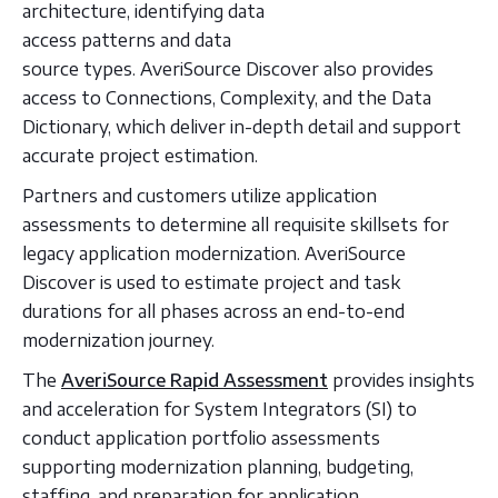
architecture, identifying data
access patterns and data
source types. AveriSource Discover also provides
access to Connections, Complexity, and the Data
Dictionary, which deliver in-depth detail and support
accurate project estimation.
Partners and customers utilize application
assessments to determine all requisite skillsets for
legacy application modernization. AveriSource
Discover is used to estimate project and task
durations for all phases across an end-to-end
modernization journey.
The
AveriSource Rapid Assessment
provides insights
and acceleration for System Integrators (SI) to
conduct application portfolio assessments
supporting modernization planning, budgeting,
staffing, and preparation for application