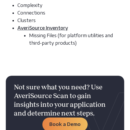
Complexity
Connections
Clusters
AveriSource Inventory
Missing Files (for platform utilities and
third-party products)
Not sure what you need? Use
AveriSource Scan to gain
insights into your application
and determine next steps.
Book a Demo