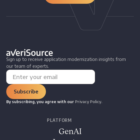
Sign up to receive application modernization insights from
our team of experts.
By subscribing, you agree with our
Privacy Policy.
PLATFORM
GenAI