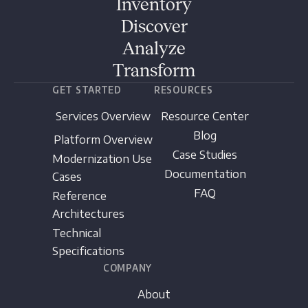
Inventory
Discover
Analyze
Transform
GET STARTED
RESOURCES
Services Overview
Resource Center
Blog
Platform Overview
Case Studies
Modernization Use
Documentation
Cases
FAQ
Reference
Architectures
Technical
Specifications
COMPANY
About