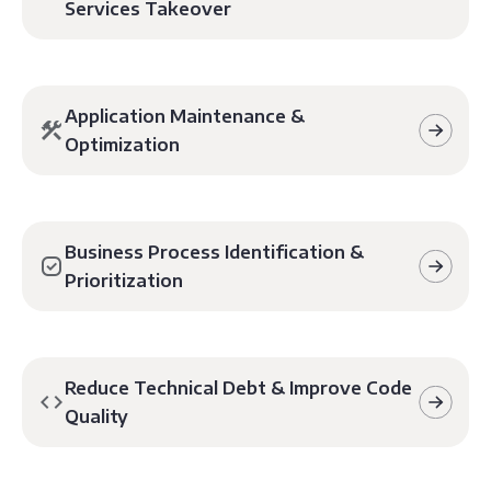
Services Takeover
Application Maintenance &
Optimization
Business Process Identification &
Prioritization
Reduce Technical Debt & Improve Code
Quality