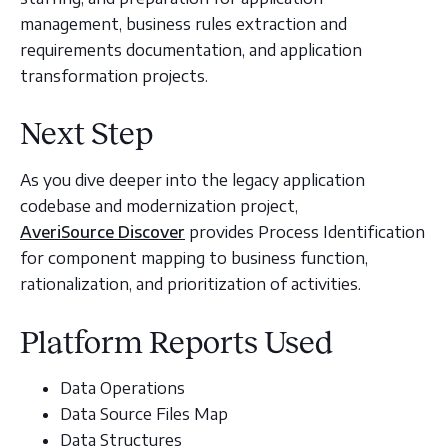
management, business rules extraction and
requirements documentation, and application
transformation projects.
Next Step
As you dive deeper into the legacy application
codebase and modernization project,
AveriSource Discover
provides Process Identification
for component mapping to business function,
rationalization, and prioritization of activities.
Platform Reports Used
Data Operations
Data Source Files Map
Data Structures