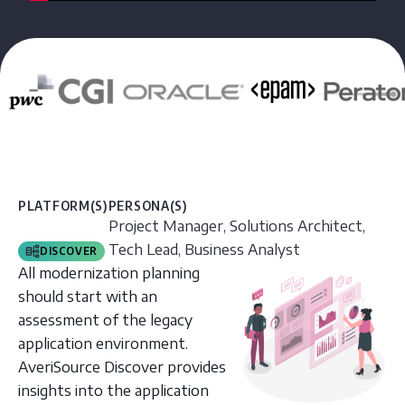
PLATFORM(S)
PERSONA(S)
Project Manager, Solutions Architect,
Tech Lead, Business Analyst
DISCOVER
All modernization planning
should start with an
assessment of the legacy
application environment.
AveriSource Discover provides
insights into the application