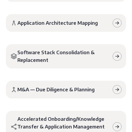
Application Architecture Mapping
Software Stack Consolidation &
Replacement
M&A — Due Diligence & Planning
Accelerated Onboarding/Knowledge
Transfer & Application Management