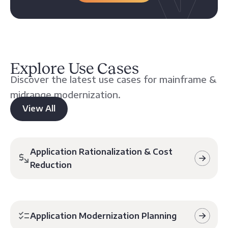
Explore Use Cases
Discover the latest use cases for mainframe &
midrange modernization.
View All
Application Rationalization & Cost
Reduction
Application Modernization Planning