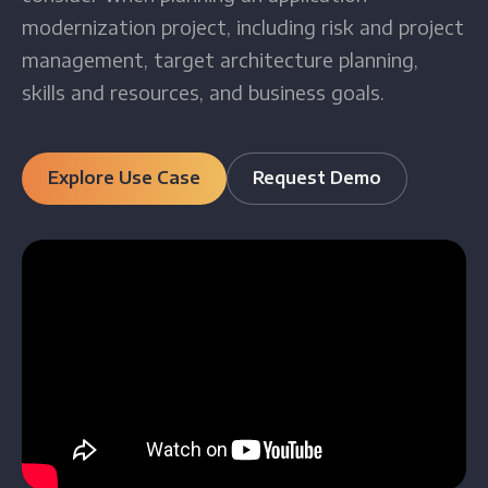
modernization project, including risk and project
management, target architecture planning,
skills and resources, and business goals.
Explore Use Case
Request Demo