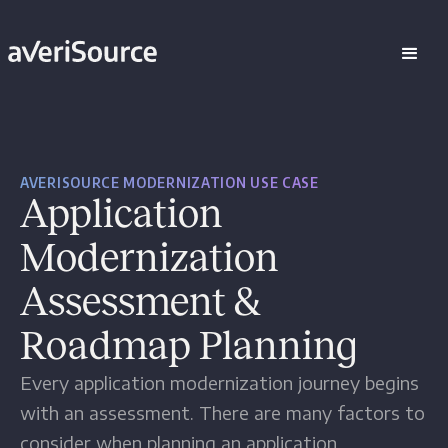
AVERISOURCE MODERNIZATION USE CASE
Application
Modernization
Assessment &
Roadmap Planning
Every application modernization journey begins
with an assessment. There are many factors to
consider when planning an application