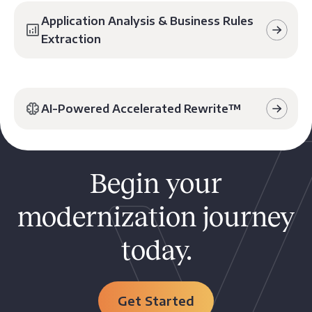
Application Analysis & Business Rules
Extraction
AI-Powered Accelerated Rewrite™️
Begin your
modernization journey
today.
Get Started