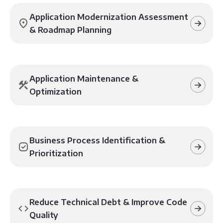
Application Modernization Assessment
& Roadmap Planning
Application Maintenance &
Optimization
Business Process Identification &
Prioritization
Reduce Technical Debt & Improve Code
Quality