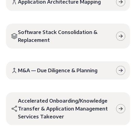
Application Architecture Mapping
Software Stack Consolidation &
Replacement
M&A — Due Diligence & Planning
Accelerated Onboarding/Knowledge
Transfer & Application Management
Services Takeover