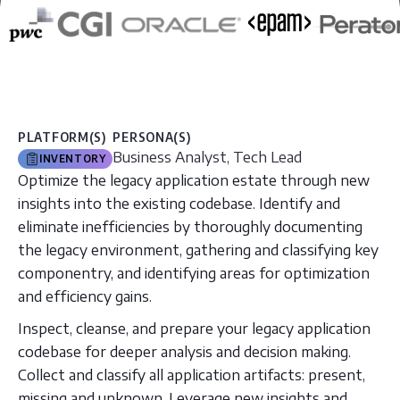
PLATFORM(S)
PERSONA(S)
Business Analyst, Tech Lead
INVENTORY
Optimize the legacy application estate through new
insights into the existing codebase. Identify and
eliminate inefficiencies by thoroughly documenting
the legacy environment, gathering and classifying key
componentry, and identifying areas for optimization
and efficiency gains.
Inspect, cleanse, and prepare your legacy application
codebase for deeper analysis and decision making.
Collect and classify all application artifacts: present,
missing and unknown. Leverage new insights and