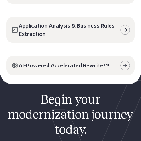
Application Analysis & Business Rules
Extraction
AI-Powered Accelerated Rewrite™️
Begin your
modernization journey
today.