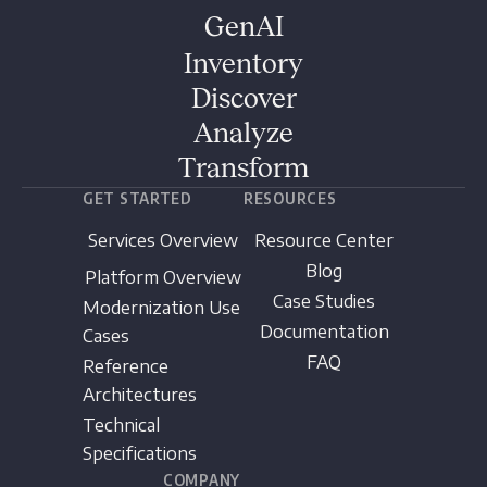
GenAI
Inventory
Discover
Analyze
Transform
GET STARTED
RESOURCES
Services Overview
Resource Center
Blog
Platform Overview
Case Studies
Modernization Use
Documentation
Cases
FAQ
Reference
Architectures
Technical
Specifications
COMPANY