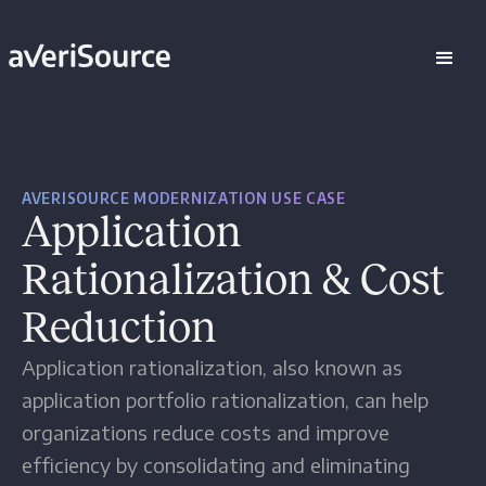
AVERISOURCE MODERNIZATION USE CASE
Application
Rationalization & Cost
Reduction
Application rationalization, also known as
application portfolio rationalization, can help
organizations reduce costs and improve
efficiency by consolidating and eliminating