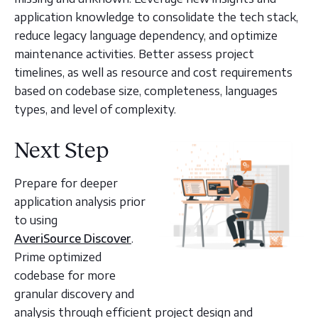
application knowledge to consolidate the tech stack,
reduce legacy language dependency, and optimize
maintenance activities. Better assess project
timelines, as well as resource and cost requirements
based on codebase size, completeness, languages
types, and level of complexity.
Next Step
Prepare for deeper
application analysis prior
to using
AveriSource Discover
.
Prime optimized
codebase for more
granular discovery and
analysis through efficient project design and