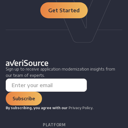
Get Started
Sign up to receive application modernization insights from
our team of experts.
By subscribing, you agree with our
Privacy Policy.
PLATFORM