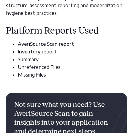
structure, assessment reporting and modernization
hygiene best practices.
Platform Reports Used
AveriSource Scan report
Inventory
report
Summary
Unreferenced Files
Missing Files
Not sure what you need? Use
AveriSource Scan to gain
insights into your application
and determine next steps.