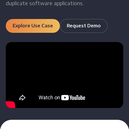
duplicate software applications.
Explore Use Case
Request Demo