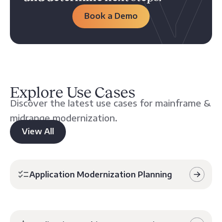
Book a Demo
Explore Use Cases
Discover the latest use cases for mainframe &
midrange modernization.
View All
Application Modernization Planning