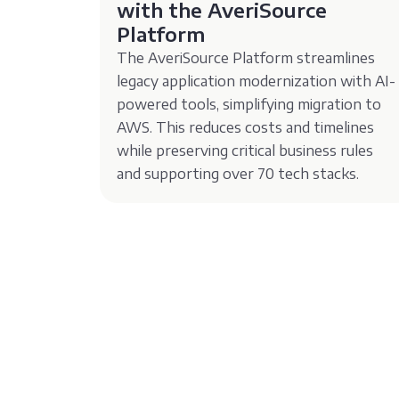
with the AveriSource
Platform
The AveriSource Platform streamlines
legacy application modernization with AI-
powered tools, simplifying migration to
AWS. This reduces costs and timelines
while preserving critical business rules
and supporting over 70 tech stacks.