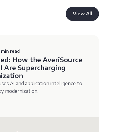
View All
 min read
ned: How the AveriSource
I Are Supercharging
ization
es AI and application intelligence to
acy modernization.