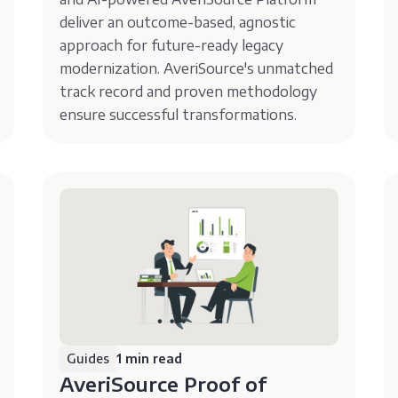
deliver an outcome-based, agnostic
approach for future-ready legacy
modernization. AveriSource's unmatched
track record and proven methodology
ensure successful transformations.
Guides
1 min read
AveriSource Proof of