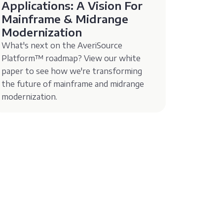
Applications: A Vision For
Mainframe & Midrange
Modernization
What's next on the AveriSource
Platform™️ roadmap? View our white
paper to see how we're transforming
the future of mainframe and midrange
modernization.