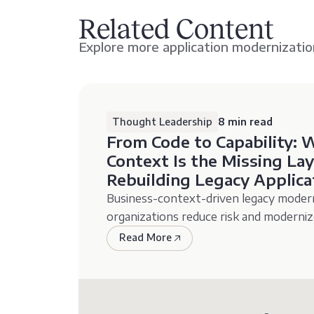
Related Content
Explore more application modernizatio
Thought Leadership
8 min read
From Code to Capability: 
Context Is the Missing L
Rebuilding Legacy Applica
Business-context-driven legacy modern
organizations reduce risk and moderniz
Read More