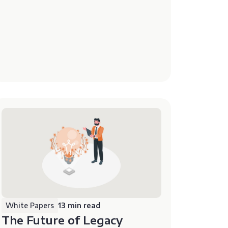
White Papers
13 min read
The Future of Legacy