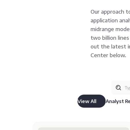
Our approach to
application ana
midrange moder
two billion lin
out the latest 
Center below.
View All
Analyst R