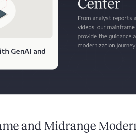
Center
From analyst reports a
videos, our mainframe
provide the guidance a
modernization journey
ith GenAI and
ame and Midrange Modern