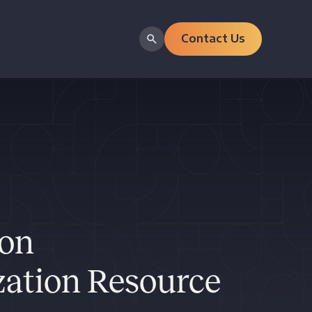
Contact Us
ion
ation Resource