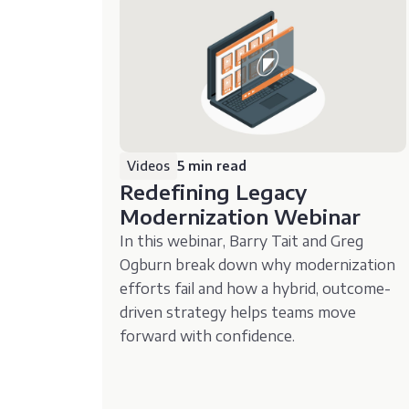
Videos
5 min read
Redefining Legacy
Modernization Webinar
In this webinar, Barry Tait and Greg
Ogburn break down why modernization
efforts fail and how a hybrid, outcome-
driven strategy helps teams move
forward with confidence.