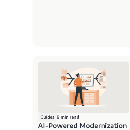
Guides
8 min read
AI-Powered Modernization