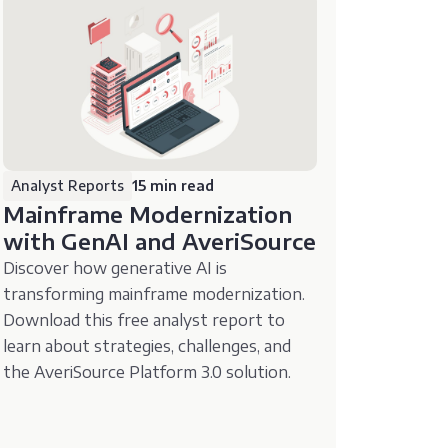
Analyst Reports
15 min read
Mainframe Modernization
with GenAI and AveriSource
Discover how generative AI is
transforming mainframe modernization.
Download this free analyst report to
learn about strategies, challenges, and
the AveriSource Platform 3.0 solution.