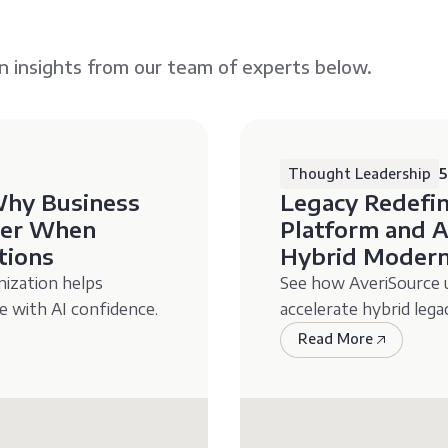
n insights from our team of experts below.
Thought Leadership
5
Why Business
Legacy Redefi
ayer When
Platform and A
tions
Hybrid Modern
ization helps
See how AveriSource us
e with AI confidence.
accelerate hybrid leg
Read More