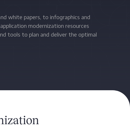
nd white papers, to infographics and
 application modernization resources
nd tools to plan and deliver the optimal
.
ization