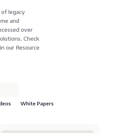
 of legacy
rame and
ocessed over
solutions. Check
in our Resource
deos
White Papers