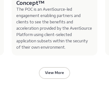
Concept™️
The POC is an AveriSource-led
engagement enabling partners and
clients to see the benefits and
acceleration provided by the AveriSource
Platform using client-selected
application subsets within the security
of their own environment.
View More