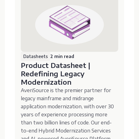
Datasheets
2 min read
Product Datasheet |
Redefining Legacy
Modernization
AveriSource is the premier partner for
legacy mainframe and midrange
application modernization, with over 30
years of experience processing more
than two billion lines of code. Our end-
to-end Hybrid Modernization Services
and AI-powered AveriSource Platform