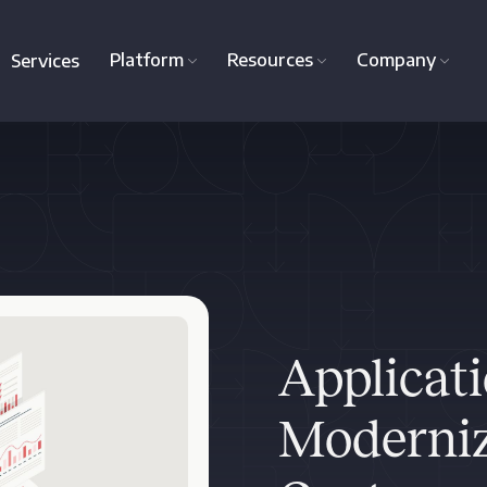
Platform
Resources
Company
Services
Applicat
Moderniz