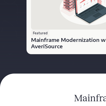
Featured
Mainframe Modernization w
AveriSource
Mainfr