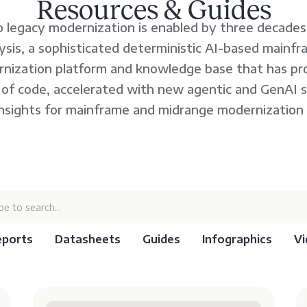
Resources & Guides
 legacy modernization is enabled by three decades
lysis, a sophisticated deterministic AI-based mainf
nization platform and knowledge base that has pr
es of code, accelerated with new agentic and GenAI 
insights for mainframe and midrange modernization 
eports
Datasheets
Guides
Infographics
Vi