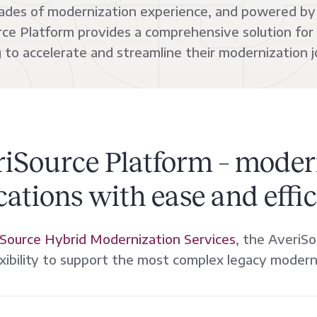
cades of modernization experience, and powered by 
ce Platform provides a comprehensive solution for
g to accelerate and streamline their modernization j
riSource Platform – moder
cations with ease and effic
Source Hybrid Modernization Services
, the AveriSo
xibility to support the most complex legacy modern