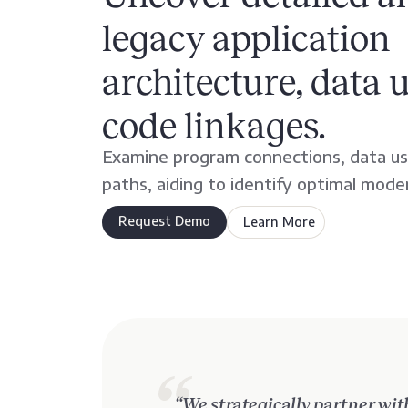
legacy application
architecture, data 
code linkages.
Examine program connections, data us
paths, aiding to identify optimal mode
Request Demo
Learn More
about
AveriSource
Discover
“We strategically partner wit