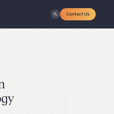
Contact Us
n
ogy