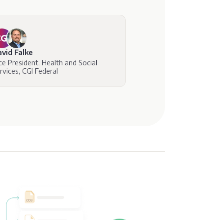
vid Falke
ce President, Health and Social
rvices, CGI Federal