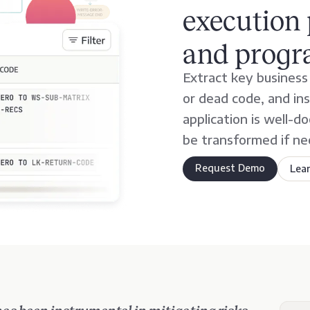
execution 
and progr
Extract key business r
or dead code, and in
application is well-
be transformed if ne
Request Demo
Lea