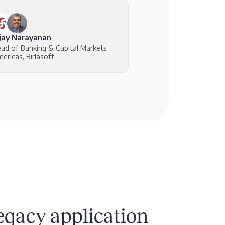
jay Narayanan
ad of Banking & Capital Markets
ericas, Birlasoft
egacy application