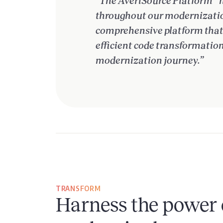
“The AveriSource Platform™️ 
throughout our modernization
comprehensive platform that o
efficient code transformatio
modernization journey.”
TRANSFORM
Harness the power 