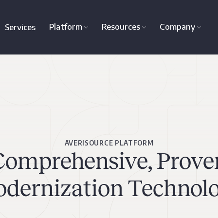
Platform
Resources
Company
Services
AVERISOURCE PLATFORM
Comprehensive, Prove
dernization Technol