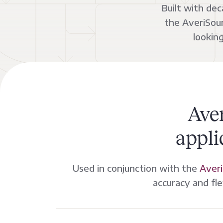
Built with de
the AveriSour
lookin
Ave
appli
Used in conjunction with the
Averi
accuracy and fle