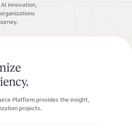
AI innovation,
 organizations
ourney.
nize
iency.
urce Platform provides the insight,
ization projects.