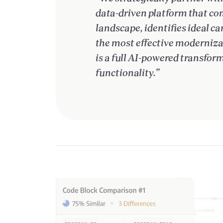
data-driven platform that co
landscape, identifies ideal 
the most effective modernizat
is a full AI-powered transfo
functionality.”