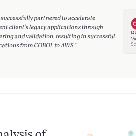
successfully partnered to accelerate
t client’s legacy applications through
Da
ing and validation, resulting in successful
Vi
Se
cations from COBOL to AWS.”
alysis of