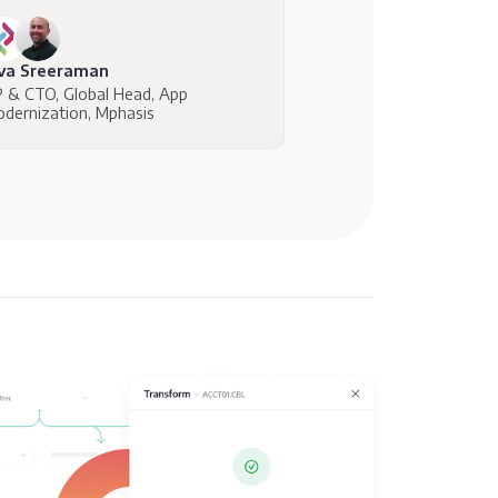
iva Sreeraman
 & CTO, Global Head, App
dernization, Mphasis