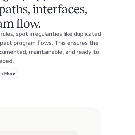
paths, interfaces,
am flow.
ules, spot irregularities like duplicated
spect program flows. This ensures the
documented, maintainable, and ready to
eded.
rn More
about
AveriSource
Analyze