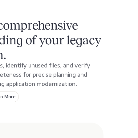
 comprehensive
ing of your legacy
n.
, identify unused files, and verify
teness for precise planning and
ng application modernization.
rn More
about
AveriSource
Inventory