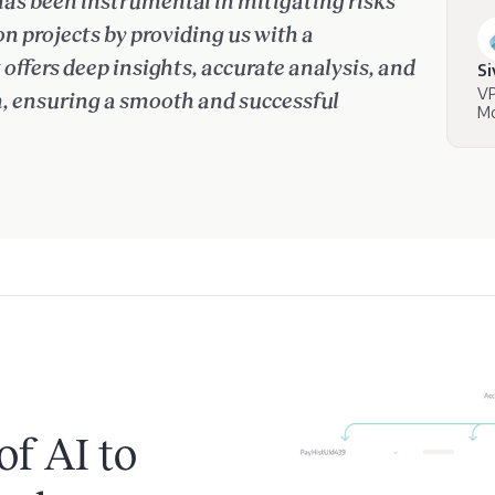
has been instrumental in mitigating risks
 projects by providing us with a
ffers deep insights, accurate analysis, and
S
VP
n, ensuring a smooth and successful
Mo
of AI to