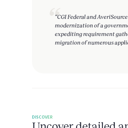
“CGI Federal and AveriSource 
modernization of a governmen
expediting requirement gather
migration of numerous appli
DISCOVER
Uncover detailed an