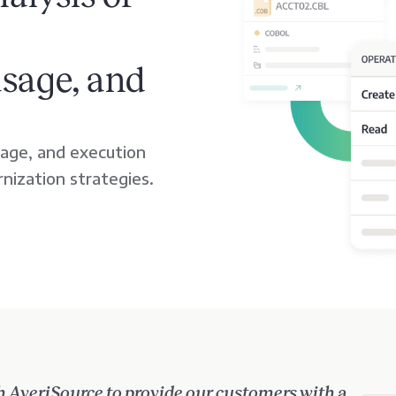
usage, and
age, and execution
rnization strategies.
h AveriSource to provide our customers with a