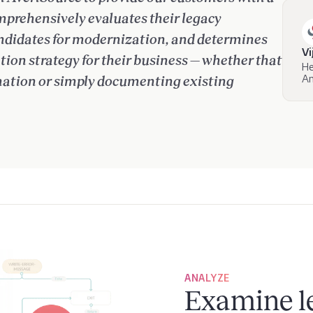
mprehensively evaluates their legacy
candidates for modernization, and determines
Vi
ion strategy for their business — whether that
He
Am
rmation or simply documenting existing
ANALYZE
Examine l