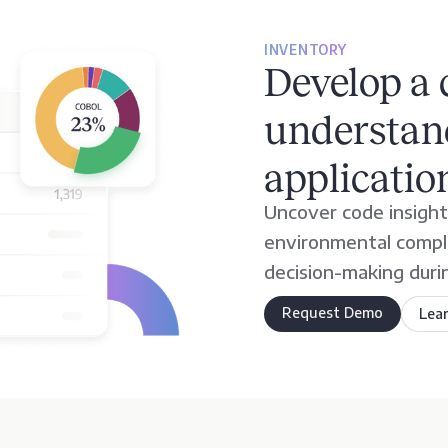
INVENTORY
Develop a
understand
applicatio
Uncover code insights
environmental comple
decision-making duri
Request Demo
Lea