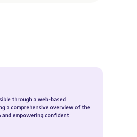
ssible through a web-based
ing a comprehensive overview of the
on and empowering confident