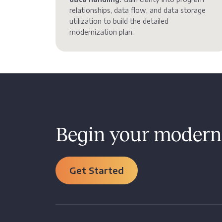
relationships, data flow, and data storage
utilization to build the detailed
modernization plan.
Begin your moderni
Get Started