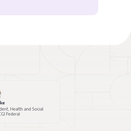
lke
dent, Health and Social
CGI Federal