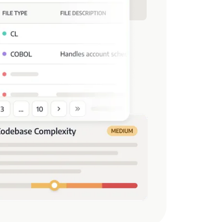
s.
 Unknown, or Unused Files
prove the application footprint and
ng missing or unused files.
nning and Project Timeline
allocation and timeline predictions,
 with incomplete data and enhancing
ansferability
ained in the legacy environment to
 or specific portions of it, can be
t system.