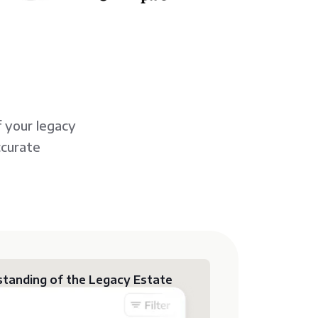
 your legacy
ccurate
tanding of the Legacy Estate
y grasp the contents of their legacy
s on source languages and ensuring