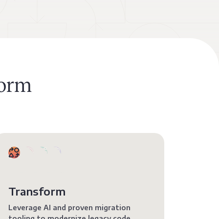
form
Transform
Leverage AI and proven migration
tooling to modernize legacy code.