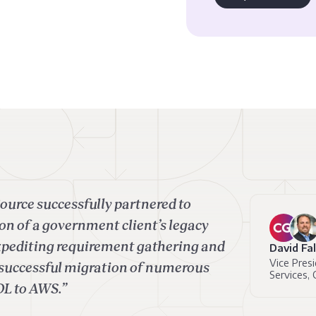
ource successfully partnered to
on of a government client’s legacy
xpediting requirement gathering and
David Fa
Vice Presi
n successful migration of numerous
Services, 
OL to AWS.”