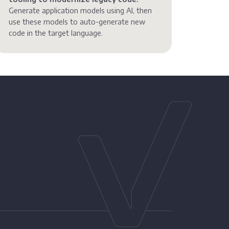
Generate application models using AI, then
use these models to auto-generate new
code in the target language.