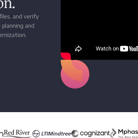
on.
iles, and verify
 planning and
rnization.