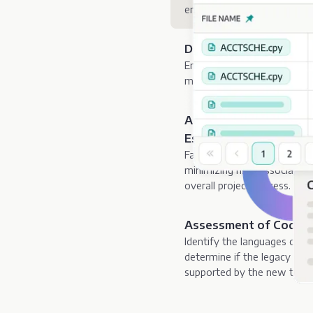
environmental completenes
Detection of Missing,
Enables organizations to im
maintainability, by identifyi
Accurate Resource Pla
Estimation
Facilitates precise resource 
minimizing risks associated
overall project success.
Assessment of Code Tr
Identify the languages cont
determine if the legacy code,
supported by the new targe