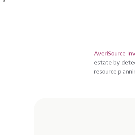
AveriSource In
estate by detec
resource planni