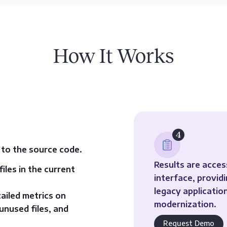
How It Works
4
 to the source code.
Results are acce
iles in the current
interface, provid
legacy applicati
tailed metrics on
modernization.
unused files, and
Request Demo