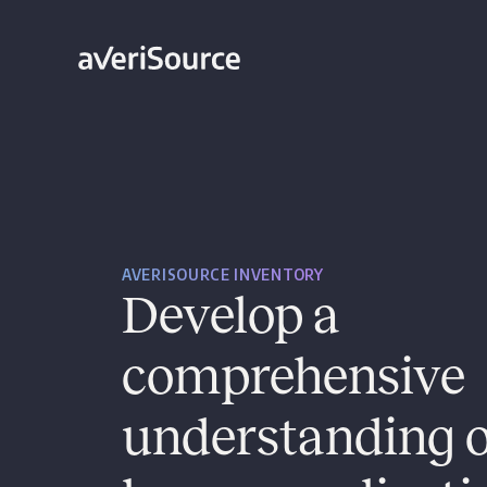
AVERISOURCE INVENTORY
Develop a
comprehensive
understanding o