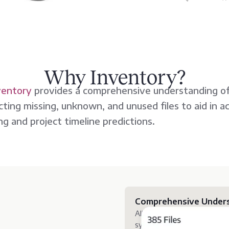
Why Inventory?
ventory
provides a comprehensive understanding of
ting missing, unknown, and unused files to aid in a
ng and project timeline predictions.
Comprehensive Unders
Allows organizations to full
systems, uncovering insight