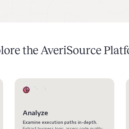
lore the AveriSource Plat
Analyze
Examine execution paths in-depth.
Extract business logic, assess code quality,