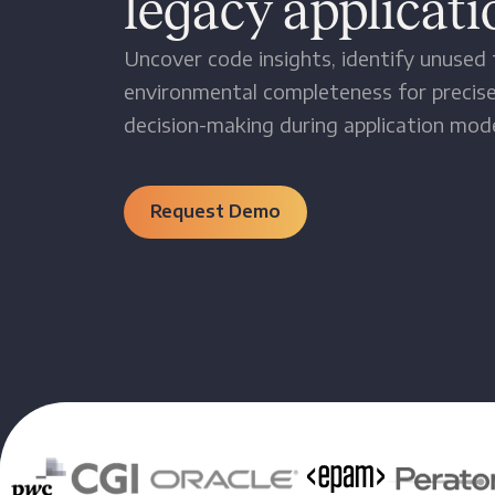
legacy applicati
Uncover code insights, identify unused f
environmental completeness for precise
decision-making during application mode
Request Demo