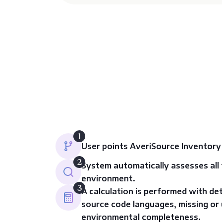
1
User points AveriSource Inventory
2
System automatically assesses all f
environment.
3
A calculation is performed with de
source code languages, missing or 
environmental completeness.