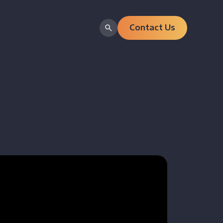
Contact Us