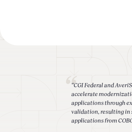
“CGI Federal and AveriS
accelerate modernizati
applications through e
validation, resulting i
applications from COB