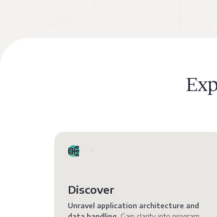
Exp
Discover
Unravel application architecture and
data handling.
Gain clarity into program