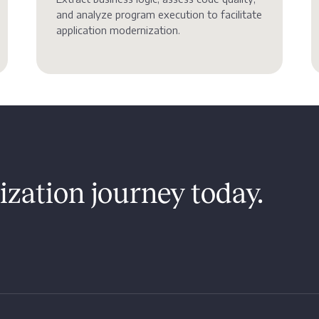
and analyze program execution to facilitate
application modernization.
zation journey today.