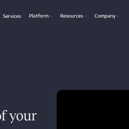
Platform
Resources
Company
Services
f your