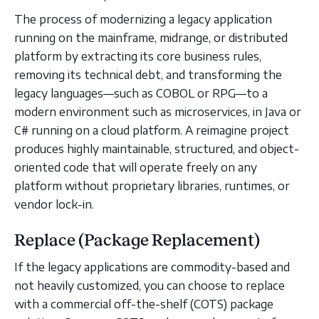
The process of modernizing a legacy application
running on the mainframe, midrange, or distributed
platform by extracting its core business rules,
removing its technical debt, and transforming the
legacy languages—such as COBOL or RPG—to a
modern environment such as microservices, in Java or
C# running on a cloud platform. A reimagine project
produces highly maintainable, structured, and object-
oriented code that will operate freely on any
platform without proprietary libraries, runtimes, or
vendor lock-in.
Replace (Package Replacement)
If the legacy applications are commodity-based and
not heavily customized, you can choose to replace
with a commercial off-the-shelf (COTS) package