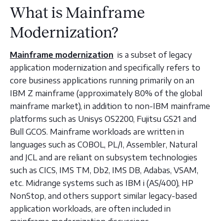
What is Mainframe
Modernization?
Mainframe modernization
is a subset of legacy
application modernization and specifically refers to
core business applications running primarily on an
IBM Z mainframe (approximately 80% of the global
mainframe market), in addition to non-IBM mainframe
platforms such as Unisys OS2200, Fujitsu GS21 and
Bull GCOS. Mainframe workloads are written in
languages such as COBOL, PL/I, Assembler, Natural
and JCL and are reliant on subsystem technologies
such as CICS, IMS TM, Db2, IMS DB, Adabas, VSAM,
etc. Midrange systems such as IBM i (AS/400), HP
NonStop, and others support similar legacy-based
application workloads, are often included in