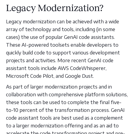
Legacy Modernization?
Legacy modernization can be achieved with a wide
array of technology and tools, including (in some
cases) the use of popular GenAI code assistants.
These AI-powered toolsets enable developers to
quickly build code to support various development
projects and activities. More recent GenAI code
assistant tools include AWS CodeWhisperer,
Microsoft Code Pilot, and Google Dust.
As part of larger modernization projects and in
collaboration with comprehensive platform solutions,
these tools can be used to complete the final five-
to-10 percent of the transformation process. GenAI
code assistant tools are best used as a complement
to a larger modernization offering and as an aid to
accelerate the code transformation project and pre-