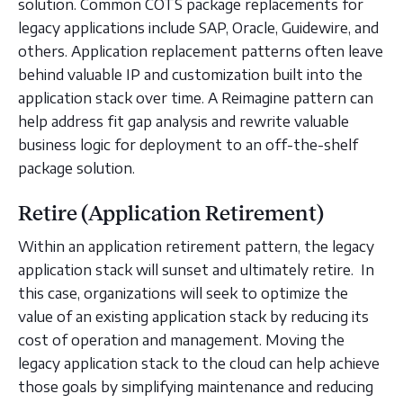
solution. Common COTS package replacements for
legacy applications include SAP, Oracle, Guidewire, and
others. Application replacement patterns often leave
behind valuable IP and customization built into the
application stack over time. A Reimagine pattern can
help address fit gap analysis and rewrite valuable
business logic for deployment to an off-the-shelf
package solution.
Retire (Application Retirement)
Within an application retirement pattern, the legacy
application stack will sunset and ultimately retire. In
this case, organizations will seek to optimize the
value of an existing application stack by reducing its
cost of operation and management. Moving the
legacy application stack to the cloud can help achieve
those goals by simplifying maintenance and reducing