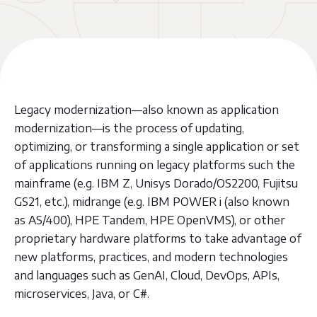
Legacy modernization—also known as application
modernization—is the process of updating,
optimizing, or transforming a single application or set
of applications running on legacy platforms such the
mainframe (e.g. IBM Z, Unisys Dorado/OS2200, Fujitsu
GS21, etc.), midrange (e.g. IBM POWER i (also known
as AS/400), HPE Tandem, HPE OpenVMS), or other
proprietary hardware platforms to take advantage of
new platforms, practices, and modern technologies
and languages such as GenAI, Cloud, DevOps, APIs,
microservices, Java, or C#.