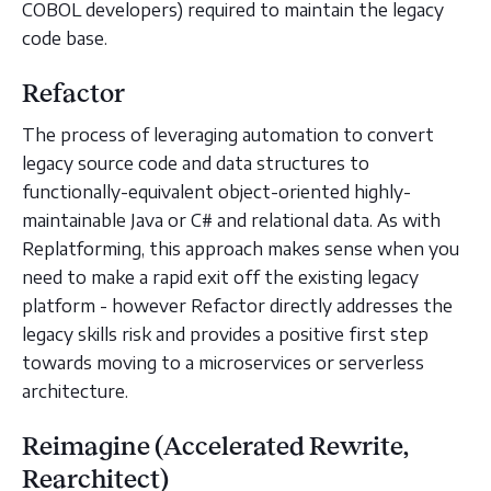
COBOL developers) required to maintain the legacy
code base.
Refactor
The process of leveraging automation to convert
legacy source code and data structures to
functionally-equivalent object-oriented highly-
maintainable Java or C# and relational data. As with
Replatforming, this approach makes sense when you
need to make a rapid exit off the existing legacy
platform - however Refactor directly addresses the
legacy skills risk and provides a positive first step
towards moving to a microservices or serverless
architecture.
Reimagine (Accelerated Rewrite,
Rearchitect)