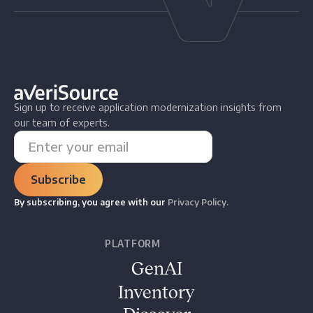
Sign up to receive application modernization insights from
our team of experts.
By subscribing, you agree with our
Privacy Policy.
PLATFORM
GenAI
Inventory