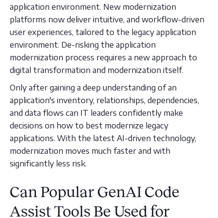
application environment. New modernization
platforms now deliver intuitive, and workflow-driven
user experiences, tailored to the legacy application
environment. De-risking the application
modernization process requires a new approach to
digital transformation and modernization itself.
Only after gaining a deep understanding of an
application's inventory, relationships, dependencies,
and data flows can IT leaders confidently make
decisions on how to best modernize legacy
applications. With the latest AI-driven technology,
modernization moves much faster and with
significantly less risk.
Can Popular GenAI Code
Assist Tools Be Used for