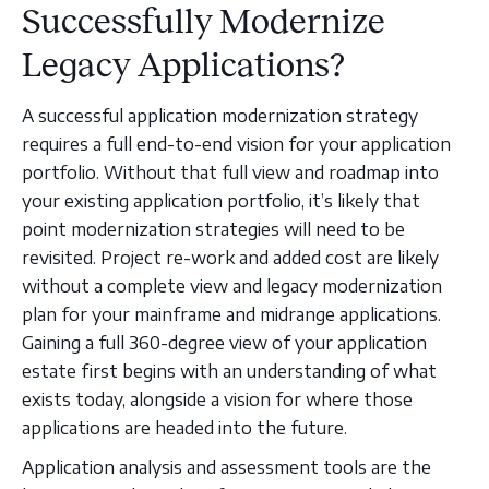
Successfully Modernize
Legacy Applications?
A successful application modernization strategy
requires a full end-to-end vision for your application
portfolio. Without that full view and roadmap into
your existing application portfolio, it’s likely that
point modernization strategies will need to be
revisited. Project re-work and added cost are likely
without a complete view and legacy modernization
plan for your mainframe and midrange applications.
Gaining a full 360-degree view of your application
estate first begins with an understanding of what
exists today, alongside a vision for where those
applications are headed into the future.
Application analysis and assessment tools are the