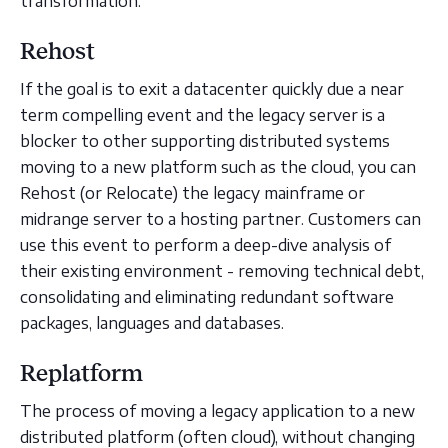
transformation.
Rehost
If the goal is to exit a datacenter quickly due a near
term compelling event and the legacy server is a
blocker to other supporting distributed systems
moving to a new platform such as the cloud, you can
Rehost (or Relocate) the legacy mainframe or
midrange server to a hosting partner. Customers can
use this event to perform a deep-dive analysis of
their existing environment - removing technical debt,
consolidating and eliminating redundant software
packages, languages and databases.
Replatform
The process of moving a legacy application to a new
distributed platform (often cloud), without changing