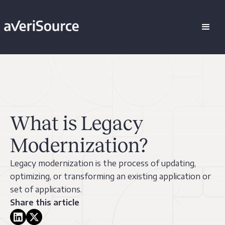
What is Legacy
Modernization?
Legacy modernization is the process of updating,
optimizing, or transforming an existing application or
set of applications.
Share this article