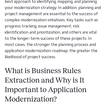
best approach to identifying, mapping, and planning
your modernization strategy. In addition, planning and
project management are essential to the success of
complex modernization initiatives. Key tasks such as
progress tracking, issue management, risk
identification and prioritization, and others are vital
to the longer-term success of these projects. In
most cases, the stronger the planning process and
application modernization roadmap, the greater the
likelihood of project success.
What is Business Rules
Extraction and Why is It
Important to Application
Modernization?