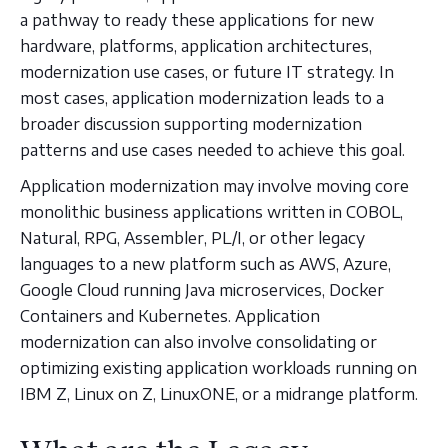
a pathway to ready these applications for new
hardware, platforms, application architectures,
modernization use cases, or future IT strategy. In
most cases, application modernization leads to a
broader discussion supporting modernization
patterns and use cases needed to achieve this goal.
Application modernization may involve moving core
monolithic business applications written in COBOL,
Natural, RPG, Assembler, PL/I, or other legacy
languages to a new platform such as AWS, Azure,
Google Cloud running Java microservices, Docker
Containers and Kubernetes. Application
modernization can also involve consolidating or
optimizing existing application workloads running on
IBM Z, Linux on Z, LinuxONE, or a midrange platform.