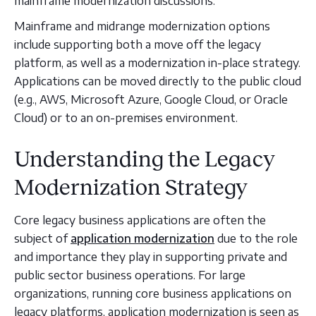
mainframe modernization discussions.
Mainframe and midrange modernization options
include supporting both a move off the legacy
platform, as well as a modernization in-place strategy.
Applications can be moved directly to the public cloud
(e.g., AWS, Microsoft Azure, Google Cloud, or Oracle
Cloud) or to an on-premises environment.
Understanding the Legacy
Modernization Strategy
Core legacy business applications are often the
subject of
application modernization
due to the role
and importance they play in supporting private and
public sector business operations. For large
organizations, running core business applications on
legacy platforms, application modernization is seen as