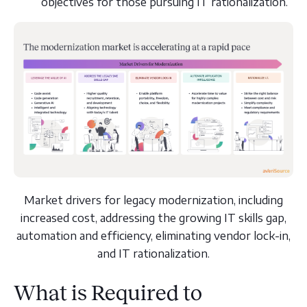
objectives for those pursuing IT rationalization.
Market drivers for legacy modernization, including
increased cost, addressing the growing IT skills gap,
automation and efficiency, eliminating vendor lock-in,
and IT rationalization.
What is Required to