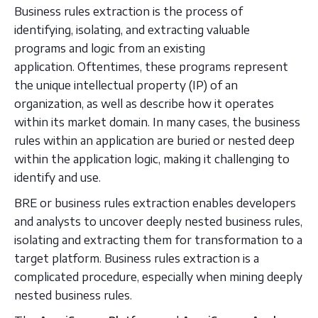
Business rules extraction is the process of
identifying, isolating, and extracting valuable
programs and logic from an existing
application. Oftentimes, these programs represent
the unique intellectual property (IP) of an
organization, as well as describe how it operates
within its market domain. In many cases, the business
rules within an application are buried or nested deep
within the application logic, making it challenging to
identify and use.
BRE or business rules extraction enables developers
and analysts to uncover deeply nested business rules,
isolating and extracting them for transformation to a
target platform. Business rules extraction is a
complicated procedure, especially when mining deeply
nested business rules.