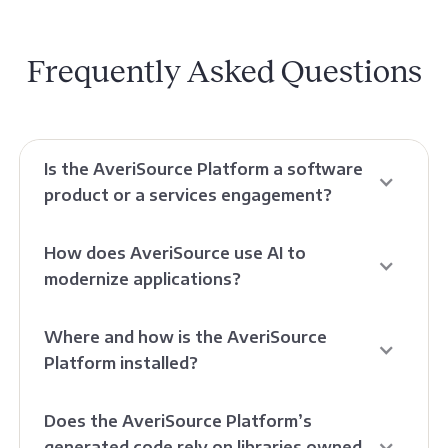
Frequently Asked Questions
Is the AveriSource Platform a software
product or a services engagement?
How does AveriSource use AI to
modernize applications?
Where and how is the AveriSource
Platform installed?
Does the AveriSource Platform’s
generated code rely on libraries owned