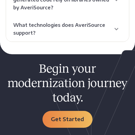
by AveriSource?
What technologies does AveriSource
support?
Begin your
modernization journey
today.
Get Started