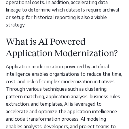
operational costs. In addition, accelerating data
lineage to determine which datasets require archival
or setup for historical reporting is also a viable
strategy.
What is AI-Powered
Application Modernization?
Application modernization powered by artificial
intelligence enables organizations to reduce the time,
cost, and risk of complex modernization initiatives.
Through various techniques such as clustering,
pattern matching, application analysis, business rules
extraction, and templates, AI is leveraged to
accelerate and optimize the application intelligence
and code transformation process. AI modeling
enables analysts, developers, and project teams to