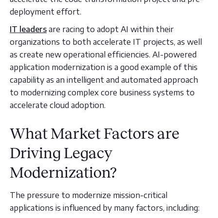
deployment effort.
IT leaders
are racing to adopt AI within their
organizations to both accelerate IT projects, as well
as create new operational efficiencies. AI-powered
application modernization is a good example of this
capability as an intelligent and automated approach
to modernizing complex core business systems to
accelerate cloud adoption.
What Market Factors are
Driving Legacy
Modernization?
The pressure to modernize mission-critical
applications is influenced by many factors, including: