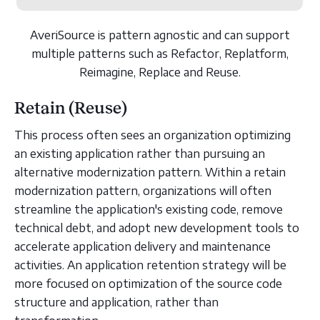
AveriSource is pattern agnostic and can support
multiple patterns such as Refactor, Replatform,
Reimagine, Replace and Reuse.
Retain (Reuse)
This process often sees an organization optimizing
an existing application rather than pursuing an
alternative modernization pattern. Within a retain
modernization pattern, organizations will often
streamline the application's existing code, remove
technical debt, and adopt new development tools to
accelerate application delivery and maintenance
activities. An application retention strategy will be
more focused on optimization of the source code
structure and application, rather than