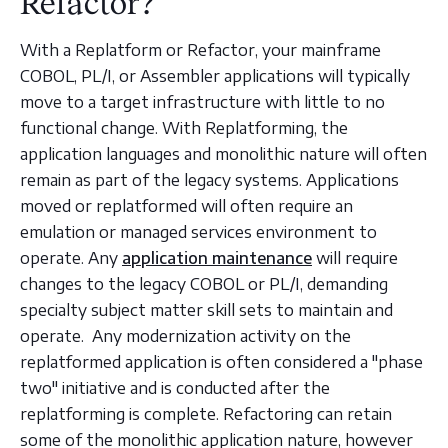
Refactor?
With a Replatform or Refactor, your mainframe
COBOL, PL/I, or Assembler applications will typically
move to a target infrastructure with little to no
functional change. With Replatforming, the
application languages and monolithic nature will often
remain as part of the legacy systems. Applications
moved or replatformed will often require an
emulation or managed services environment to
operate. Any
application maintenance
will require
changes to the legacy COBOL or PL/I, demanding
specialty subject matter skill sets to maintain and
operate. Any modernization activity on the
replatformed application is often considered a "phase
two" initiative and is conducted after the
replatforming is complete. Refactoring can retain
some of the monolithic application nature, however