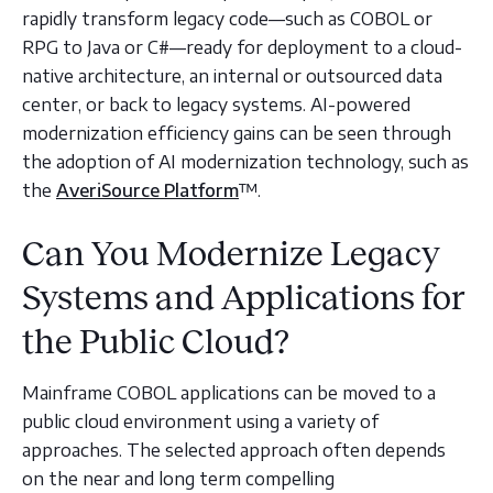
rapidly transform legacy code—such as COBOL or
RPG to Java or C#—ready for deployment to a cloud-
native architecture, an internal or outsourced data
center, or back to legacy systems. AI-powered
modernization efficiency gains can be seen through
the adoption of AI modernization technology, such as
the
AveriSource Platform
™️.
Can You Modernize Legacy
Systems and Applications for
the Public Cloud?
Mainframe COBOL applications can be moved to a
public cloud environment using a variety of
approaches. The selected approach often depends
on the near and long term compelling