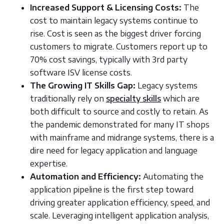
Increased Support & Licensing Costs:
The
cost to maintain legacy systems continue to
rise. Cost is seen as the biggest driver forcing
customers to migrate. Customers report up to
70% cost savings, typically with 3rd party
software ISV license costs.
The Growing IT Skills Gap:
Legacy systems
traditionally rely on
specialty skills
which are
both difficult to source and costly to retain. As
the pandemic demonstrated for many IT shops
with mainframe and midrange systems, there is a
dire need for legacy application and language
expertise.
Automation and Efficiency:
Automating the
application pipeline is the first step toward
driving greater application efficiency, speed, and
scale. Leveraging intelligent application analysis,