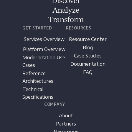
Discover
Analyze
Transform
GET STARTED
RESOURCES
Services Overview
Resource Center
Blog
Platform Overview
Case Studies
Modernization Use
Documentation
Cases
FAQ
Reference
Architectures
Technical
Specifications
COMPANY
About
Partners
Newsroom