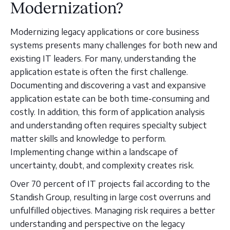
Modernization?
Modernizing legacy applications or core business
systems presents many challenges for both new and
existing IT leaders. For many, understanding the
application estate is often the first challenge.
Documenting and discovering a vast and expansive
application estate can be both time-consuming and
costly. In addition, this form of application analysis
and understanding often requires specialty subject
matter skills and knowledge to perform.
Implementing change within a landscape of
uncertainty, doubt, and complexity creates risk.
Over 70 percent of IT projects fail according to the
Standish Group, resulting in large cost overruns and
unfulfilled objectives. Managing risk requires a better
understanding and perspective on the legacy