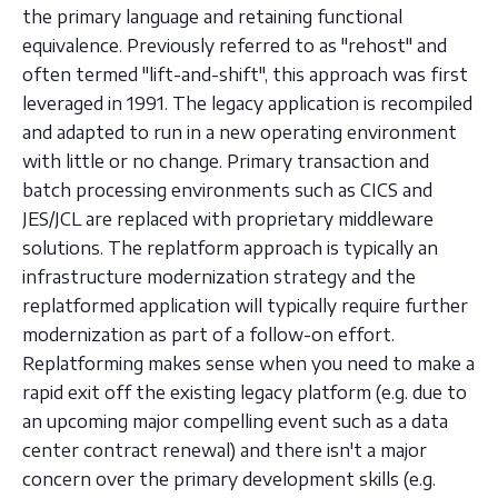
the primary language and retaining functional
equivalence. Previously referred to as "rehost" and
often termed "lift-and-shift", this approach was first
leveraged in 1991. The legacy application is recompiled
and adapted to run in a new operating environment
with little or no change. Primary transaction and
batch processing environments such as CICS and
JES/JCL are replaced with proprietary middleware
solutions. The replatform approach is typically an
infrastructure modernization strategy and the
replatformed application will typically require further
modernization as part of a follow-on effort.
Replatforming makes sense when you need to make a
rapid exit off the existing legacy platform (e.g. due to
an upcoming major compelling event such as a data
center contract renewal) and there isn't a major
concern over the primary development skills (e.g.