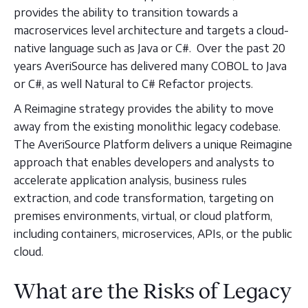
provides the ability to transition towards a
macroservices level architecture and targets a cloud-
native language such as Java or C#. Over the past 20
years AveriSource has delivered many COBOL to Java
or C#, as well Natural to C# Refactor projects.
A Reimagine strategy provides the ability to move
away from the existing monolithic legacy codebase.
The AveriSource Platform delivers a unique Reimagine
approach that enables developers and analysts to
accelerate application analysis, business rules
extraction, and code transformation, targeting on
premises environments, virtual, or cloud platform,
including containers, microservices, APIs, or the public
cloud.
What are the Risks of Legacy