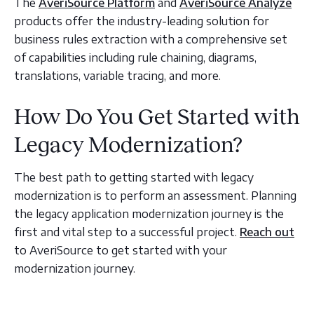
The
AveriSource Platform
and
AveriSource Analyze
products offer the industry-leading solution for
business rules extraction with a comprehensive set
of capabilities including rule chaining, diagrams,
translations, variable tracing, and more.
How Do You Get Started with
Legacy Modernization?
The best path to getting started with legacy
modernization is to perform an assessment. Planning
the legacy application modernization journey is the
first and vital step to a successful project.
Reach out
to AveriSource to get started with your
modernization journey.