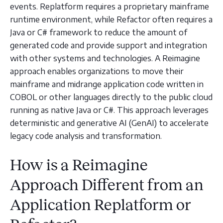
events. Replatform requires a proprietary mainframe
runtime environment, while Refactor often requires a
Java or C# framework to reduce the amount of
generated code and provide support and integration
with other systems and technologies. A Reimagine
approach enables organizations to move their
mainframe and midrange application code written in
COBOL or other languages directly to the public cloud
running as native Java or C#. This approach leverages
deterministic and generative AI (GenAI) to accelerate
legacy code analysis and transformation.
How is a Reimagine
Approach Different from an
Application Replatform or