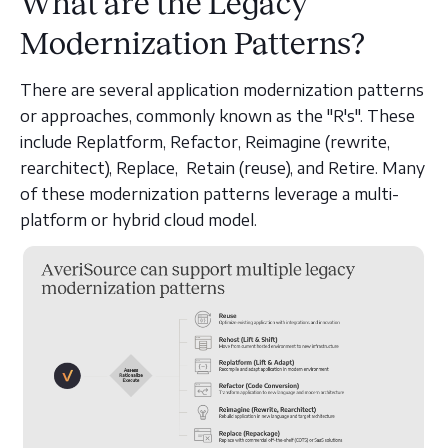
What are the Legacy
Modernization Patterns?
There are several application modernization patterns
or approaches, commonly known as the "R's". These
include Replatform, Refactor, Reimagine (rewrite,
rearchitect), Replace, Retain (reuse), and Retire. Many
of these modernization patterns leverage a multi-
platform or hybrid cloud model.