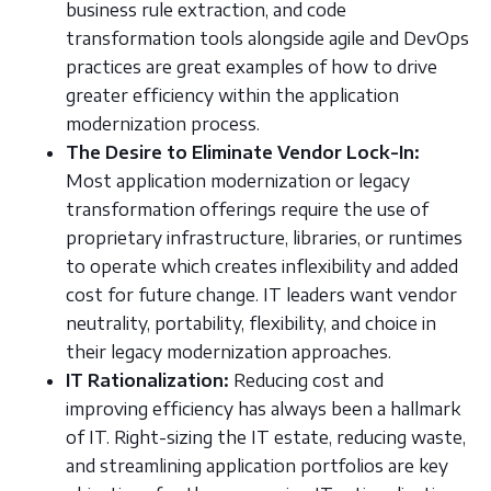
business rule extraction, and code
transformation tools alongside agile and DevOps
practices are great examples of how to drive
greater efficiency within the application
modernization process.
The Desire to Eliminate Vendor Lock-In:
Most application modernization or legacy
transformation offerings require the use of
proprietary infrastructure, libraries, or runtimes
to operate which creates inflexibility and added
cost for future change. IT leaders want vendor
neutrality, portability, flexibility, and choice in
their legacy modernization approaches.
IT Rationalization:
Reducing cost and
improving efficiency has always been a hallmark
of IT. Right-sizing the IT estate, reducing waste,
and streamlining application portfolios are key