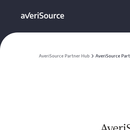
AveriSource Partner Hub
AveriSource Par
Averi