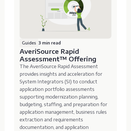
Guides
3 min read
AveriSource Rapid
Assessment™️ Offering
The AveriSource Rapid Assessment
provides insights and acceleration for
System Integrators (SI) to conduct
application portfolio assessments
supporting modernization planning,
budgeting, staffing, and preparation for
application management, business rules
extraction and requirements
documentation, and application