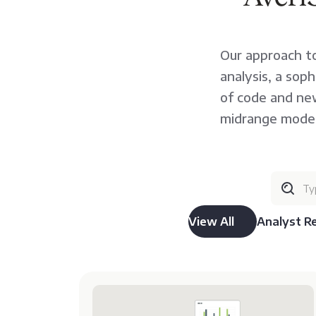
Our approach to
analysis, a sop
of code and new
midrange moder
View All
Analyst R