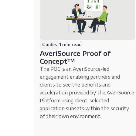
Guides
1 min read
AveriSource Proof of
Concept™️
The POC is an AveriSource-led
engagement enabling partners and
clients to see the benefits and
acceleration provided by the AveriSource
Platform using client-selected
application subsets within the security
of their own environment.