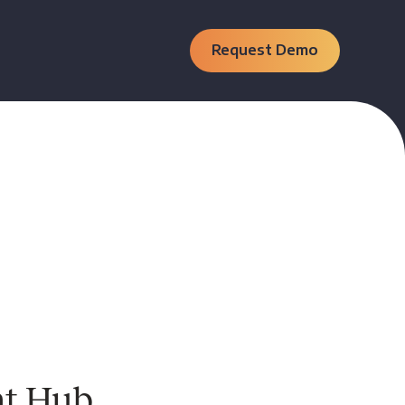
Request Demo
nt Hub