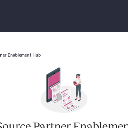
tner Enablement Hub
Source Partner Enableme