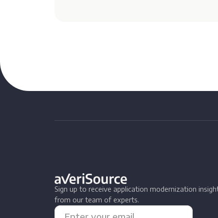
Sign up to receive application modernization insigh
from our team of experts.