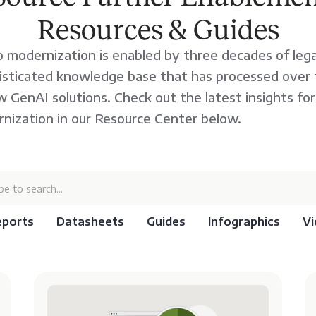
Resources & Guides
 modernization is enabled by three decades of lega
histicated knowledge base that has processed over tw
 GenAI solutions. Check out the latest insights fo
nization in our Resource Center below.
eports
Datasheets
Guides
Infographics
Vi