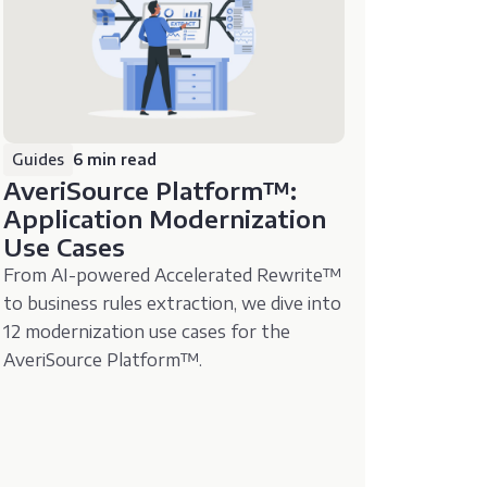
Guides
6 min read
AveriSource Platform™️:
Application Modernization
Use Cases
From AI-powered Accelerated Rewrite™️
to business rules extraction, we dive into
12 modernization use cases for the
AveriSource Platform™️.