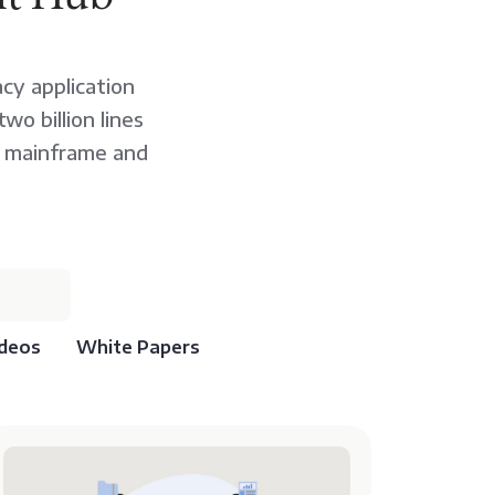
cy application
o billion lines
r mainframe and
deos
White Papers