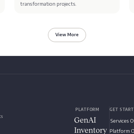
transformation projects.
View More
PLATFORM
GET STAR
ts
GenAI
Services 
Inventory
Platform 