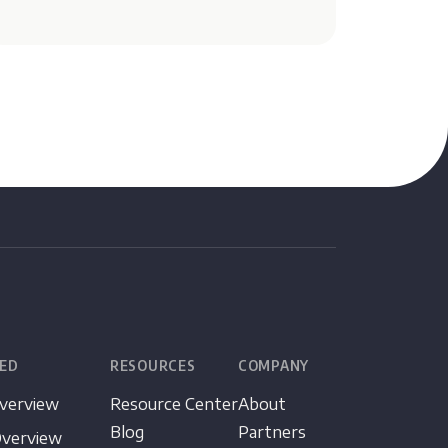
TED
RESOURCES
COMPANY
Overview
Resource Center
About
Blog
Partners
Overview