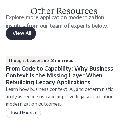
Other Resources
Explore more application modernization
insights from our team of experts below.
View All
other
resources
Thought Leadership
8 min read
From Code to Capability: Why Business
Context Is the Missing Layer When
Rebuilding Legacy Applications
Learn how business context, AI, and deterministic
analysis reduce risk and improve legacy application
modernization outcomes.
Read More