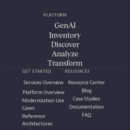
PLATFORM
GenAI
Inventory
Discover
Analyze
Transform
GET STARTED
RESOURCES
Services Overview
Resource Center
Blog
Platform Overview
Case Studies
Modernization Use
Documentation
Cases
FAQ
Reference
Architectures