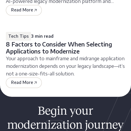
AI-powered legacy modernization platform and
service
Read More
Tech Tips
3 min read
8 Factors to Consider When Selecting
Applications to Modernize
Your approach to mainframe and midrange application
modernization depends on your legacy landscape—it’s
not a one-size-fits-all solution.
Read More
Begin your
modernization journey