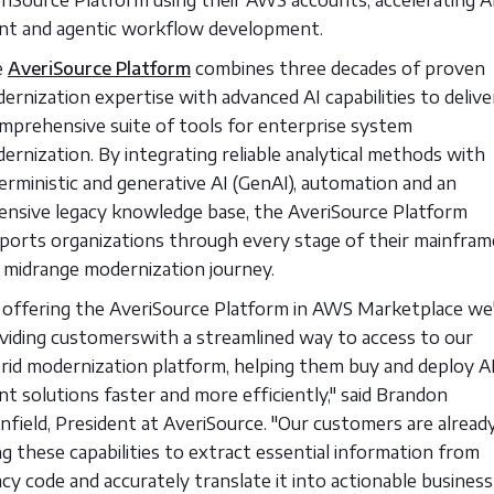
nt and agentic workflow development.
e
AveriSource Platform
combines three decades of proven
ernization expertise with advanced AI capabilities to delive
mprehensive suite of tools for enterprise system
ernization. By integrating reliable analytical methods with
erministic and generative AI (GenAI), automation and an
ensive legacy knowledge base, the AveriSource Platform
ports organizations through every stage of their mainfram
 midrange modernization journey.
 offering the AveriSource Platform in AWS Marketplace we
viding customerswith a streamlined way to access to our
rid modernization platform, helping them buy and deploy A
nt solutions faster and more efficiently," said Brandon
nfield, President at AveriSource. "Our customers are alread
ng these capabilities to extract essential information from
acy code and accurately translate it into actionable business