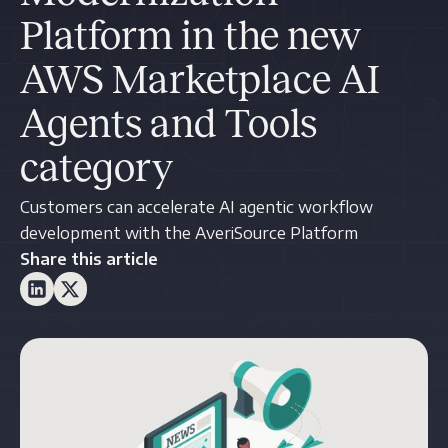
Platform in the new
AWS Marketplace AI
Agents and Tools
category
Customers can accelerate AI agentic workflow
development with the AveriSource Platform
Share this article