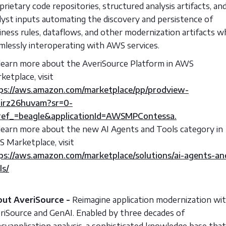
prietary code repositories, structured analysis artifacts, an
lyst inputs automating the discovery and persistence of
iness rules, dataflows, and other modernization artifacts wh
mlessly interoperating with AWS services.
learn more about the AveriSource Platform in AWS
ketplace, visit
ps://aws.amazon.com/marketplace/pp/prodview-
irz26huvam?sr=0-
ef_=beagle&applicationId=AWSMPContessa.
learn more about the new AI Agents and Tools category in
 Marketplace, visit
ps://aws.amazon.com/marketplace/solutions/ai-agents-an
ls/
ut AveriSource -
Reimagine application modernization wi
riSource and GenAI. Enabled by three decades of
acyapplication analysis, a sophisticated knowledge base that