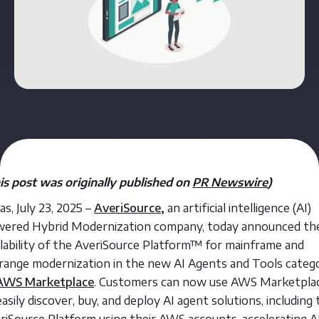
is post was originally published on
PR Newswire
)
as, July 23, 2025 –
AveriSource
,
an artificial intelligence (AI)
ered Hybrid Modernization company, today announced th
ilability of the AveriSource Platform™ for mainframe and
range modernization in the new AI Agents and Tools categ
AWS Marketplace
. Customers can now use AWS Marketpla
easily discover, buy, and deploy AI agent solutions, including
riSource Platform using their AWS accounts, accelerating A