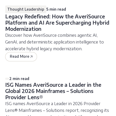
Thought Leadership
5 min read
Legacy Redefined: How the AveriSource
Platform and AI Are Supercharging Hybrid
Modernization
Discover how AveriSource combines agentic AI,
GenAI, and deterministic application intelligence to
accelerate hybrid legacy modernization.
Read More
2 min read
ISG Names AveriSource a Leader in the
Global 2026 Mainframes – Solutions
Provider Lens®
ISG names AveriSource a Leader in 2026 Provider
Lens® Mainframes – Solutions report, recognizing its