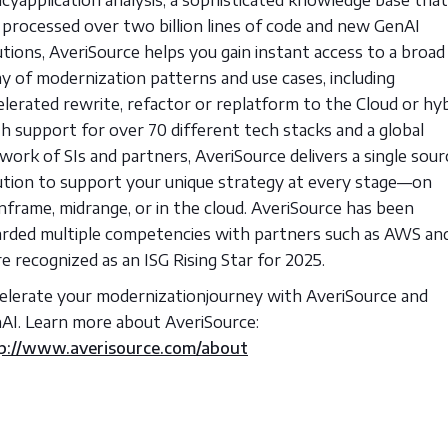
 processed over two billion lines of code and new GenAI
utions, AveriSource helps you gain instant access to a broad
ay of modernization patterns and use cases, including
elerated rewrite, refactor or replatform to the Cloud or hyb
h support for over 70 different tech stacks and a global
work of SIs and partners, AveriSource delivers a single sour
ution to support your unique strategy at every stage—on
nframe, midrange, or in the cloud. AveriSource has been
rded multiple competencies with partners such as AWS an
e recognized as an ISG Rising Star for 2025.
elerate your modernizationjourney with AveriSource and
AI. Learn more about AveriSource:
p://www.averisource.com/about