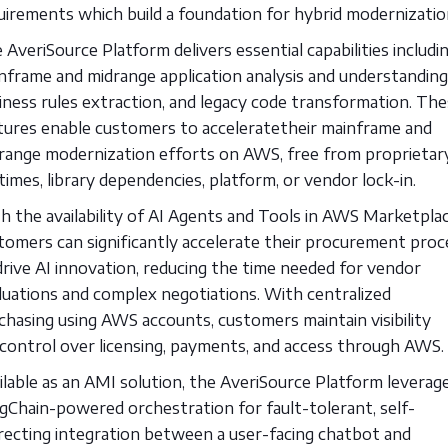
uirements which build a foundation for hybrid modernizatio
 AveriSource Platform delivers essential capabilities includi
nframe and midrange application analysis and understanding
iness rules extraction, and legacy code transformation. Th
tures enable customers to acceleratetheir mainframe and
range modernization efforts on AWS, free from proprietar
times, library dependencies, platform, or vendor lock-in.
h the availability of AI Agents and Tools in AWS Marketplac
tomers can significantly accelerate their procurement proc
drive AI innovation, reducing the time needed for vendor
luations and complex negotiations. With centralized
chasing using AWS accounts, customers maintain visibility
control over licensing, payments, and access through AWS.
ilable as an AMI solution, the AveriSource Platform leverag
gChain-powered orchestration for fault-tolerant, self-
recting integration between a user-facing chatbot and