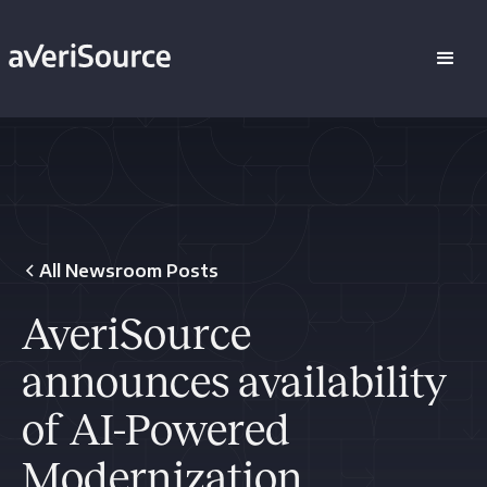
All Newsroom Posts
AveriSource
announces availability
of AI-Powered
Modernization