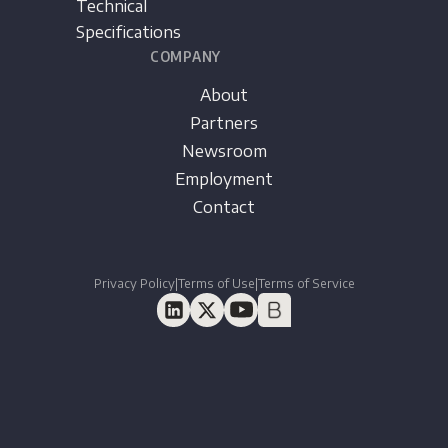
Technical
Specifications
COMPANY
About
Partners
Newsroom
Employment
Contact
Privacy Policy
|
Terms of Use
|
Terms of Service