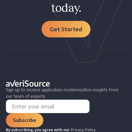
today.
Get Started
Sign up to receive application modernization insights from
our team of experts.
By subscribing, you agree with our
Privacy Policy.