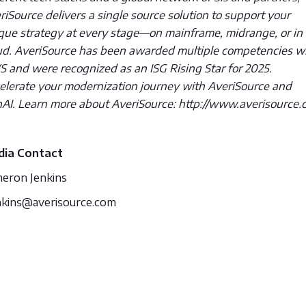
riSource delivers a single source solution to support your
que strategy at every stage—on mainframe, midrange, or in
ud. AveriSource has been awarded multiple competencies w
 and were recognized as an ISG Rising Star for 2025.
elerate your modernization journey with AveriSource and
AI. Learn more about AveriSource: http://www.averisource.
ia Contact
eron Jenkins
nkins@averisource.com