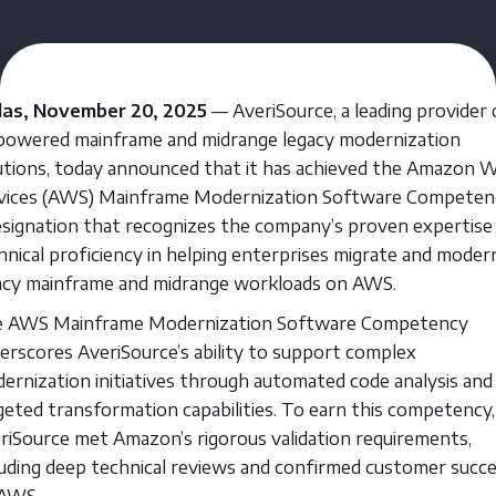
las, November 20, 2025
— AveriSource, a leading provider 
powered mainframe and midrange legacy modernization
utions, today announced that it has achieved the Amazon 
vices (AWS) Mainframe Modernization Software Competen
esignation that recognizes the company’s proven expertise
hnical proficiency in helping enterprises migrate and moder
acy mainframe and midrange workloads on AWS.
 AWS Mainframe Modernization Software Competency
erscores AveriSource’s ability to support complex
ernization initiatives through automated code analysis and
geted transformation capabilities. To earn this competency,
riSource met Amazon’s rigorous validation requirements,
luding deep technical reviews and confirmed customer succ
AWS.