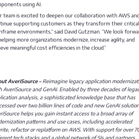
ponents using AI.
r team is excited to deepen our collaboration with AWS an
tinue supporting customers as they transform their critica
nframe environments,” said David Gutzman. “We look forwa
helping more organizations modernize, increase agility, and
ieve meaningful cost efficiencies in the cloud.”
ut AveriSource –
Reimagine legacy application modernizat
h AveriSource and GenAI. Enabled by three decades of lega
lication analysis, a sophisticated knowledge base that has
cessed over two billion lines of code and new GenAI solution
riSource helps you gain instant access to a broad array of
ernization patterns and use cases, including accelerated
rite, refactor or replatform on AWS. With support for over 7
ferent tech stacks and a global network of SIs and partners,