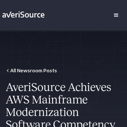
All Newsroom Posts
AveriSource Achieves
AWS Mainframe
Modernization
Software Competency