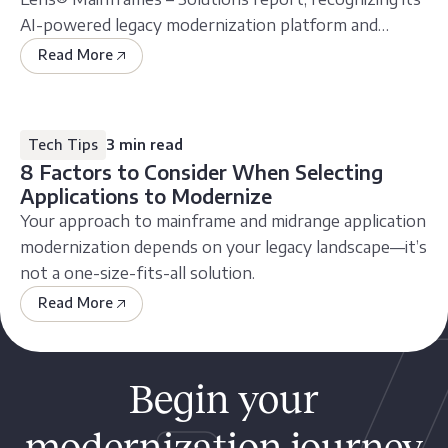
AI-powered legacy modernization platform and
service
Read More
Tech Tips
3 min read
8 Factors to Consider When Selecting
Applications to Modernize
Your approach to mainframe and midrange application
modernization depends on your legacy landscape—it’s
not a one-size-fits-all solution.
Read More
Begin your
modernization journey