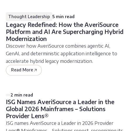
Thought Leadership
5 min read
Legacy Redefined: How the AveriSource
Platform and AI Are Supercharging Hybrid
Modernization
Discover how AveriSource combines agentic AI,
GenAI, and deterministic application intelligence to
accelerate hybrid legacy modernization.
Read More
2 min read
ISG Names AveriSource a Leader in the
Global 2026 Mainframes – Solutions
Provider Lens®
ISG names AveriSource a Leader in 2026 Provider
Lens® Mainframes – Solutions report, recognizing its