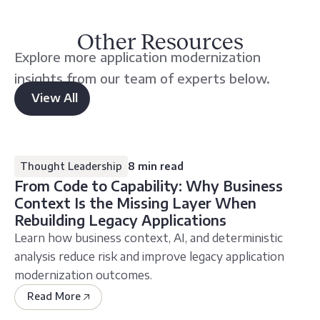
Other Resources
Explore more application modernization
insights from our team of experts below.
View All
other
resources
Thought Leadership
8 min read
From Code to Capability: Why Business
Context Is the Missing Layer When
Rebuilding Legacy Applications
Learn how business context, AI, and deterministic
analysis reduce risk and improve legacy application
modernization outcomes.
Read More