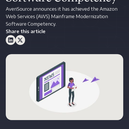
AveriSource announces it has achieved the Amazon
Web Services (AWS) Mainframe Modernization
Software Competency.
Share this article