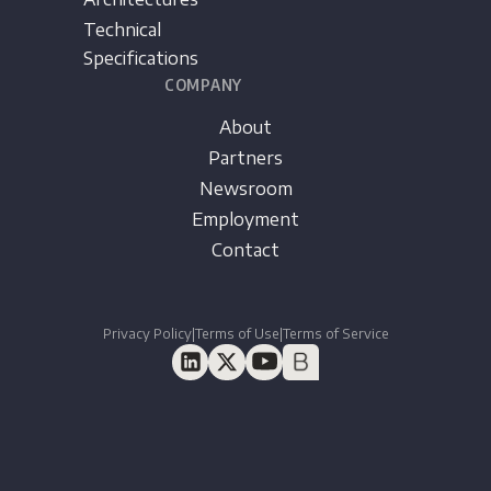
Technical
Specifications
COMPANY
About
Partners
Newsroom
Employment
Contact
Privacy Policy
|
Terms of Use
|
Terms of Service