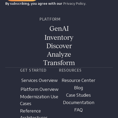
By subscribing, you agree with our
Privacy Policy.
PLATFORM
GenAI
Inventory
Discover
Analyze
Transform
GET STARTED
RESOURCES
Services Overview
Resource Center
Blog
Platform Overview
Case Studies
Modernization Use
Documentation
Cases
FAQ
Reference
Architectures