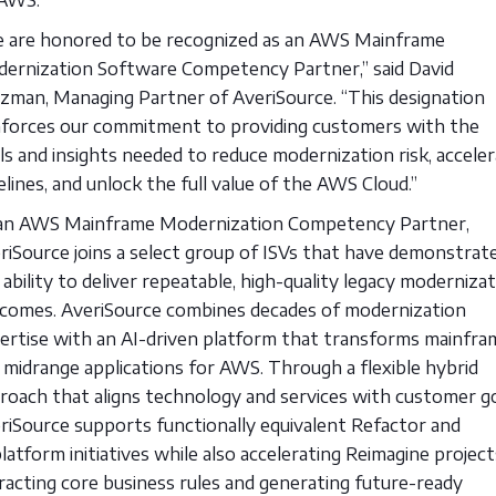
 are honored to be recognized as an AWS Mainframe
ernization Software Competency Partner,” said David
zman, Managing Partner of AveriSource. “This designation
nforces our commitment to providing customers with the
ls and insights needed to reduce modernization risk, accele
elines, and unlock the full value of the AWS Cloud.”
an AWS Mainframe Modernization Competency Partner,
riSource joins a select group of ISVs that have demonstrat
 ability to deliver repeatable, high-quality legacy moderniza
comes. AveriSource combines decades of modernization
ertise with an AI-driven platform that transforms mainfra
 midrange applications for AWS. Through a flexible hybrid
roach that aligns technology and services with customer go
riSource supports functionally equivalent Refactor and
latform initiatives while also accelerating Reimagine projec
racting core business rules and generating future-ready