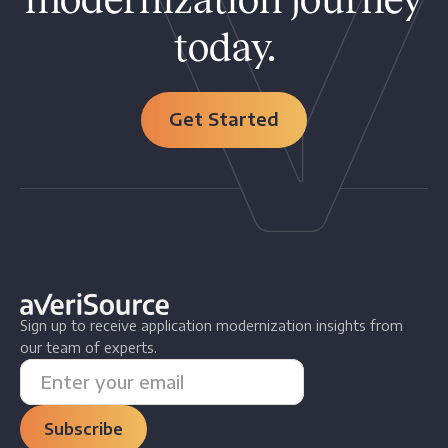
today.
Get Started
Sign up to receive application modernization insights from
our team of experts.