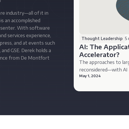
r
e industry—all of it in
is an accomplished
resenter. With software
nd services experience,
Thought Leadership
5 
press, and at events such
AI: The Applic
 and GSE. Derek holds a
Accelerator?
ience from De Montfort
The approaches to lar
reconsidered—with AI 
May 1, 2024