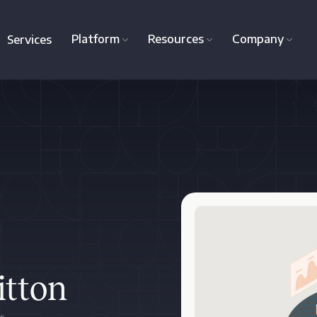
Platform
Resources
Company
Services
itton