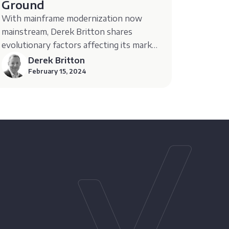
Ground
With mainframe modernization now
mainstream, Derek Britton shares
evolutionary factors affecting its market
growth.
Derek Britton
February 15, 2024