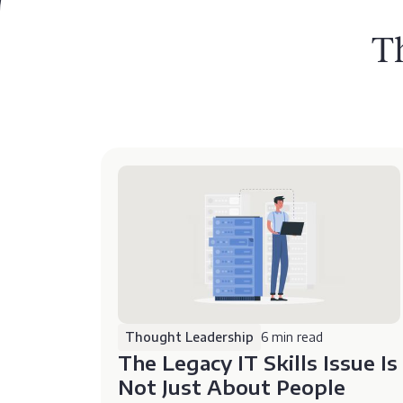
T
Thought Leadership
6 min read
The Legacy IT Skills Issue Is
Not Just About People