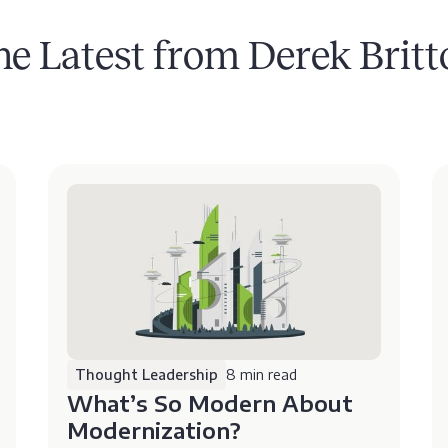
he Latest from Derek Britt
Thought Leadership
8 min read
What’s So Modern About
Modernization?