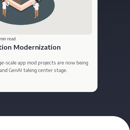
min read
ation Modernization
ge-scale app mod projects are now being
and GenAI taking center stage.