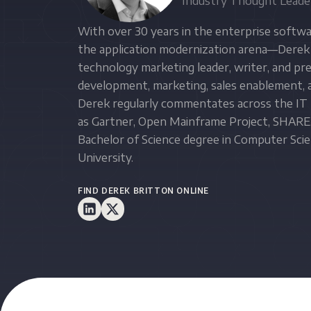
Industry Thought Leade
With over 30 years in the enterprise softwar
the application modernization arena—Derek 
technology marketing leader, writer, and p
development, marketing, sales enablement, a
Derek regularly commentates across the IT 
as Gartner, Open Mainframe Project, SHARE,
Bachelor of Science degree in Computer Sc
University.
FIND DEREK BRITTON ONLINE