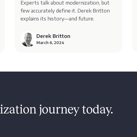
Experts talk about modernization, but
few accurately define it. Derek Britton
explains its history—and future.
Derek Britton
March 6, 2024
zation journey today.