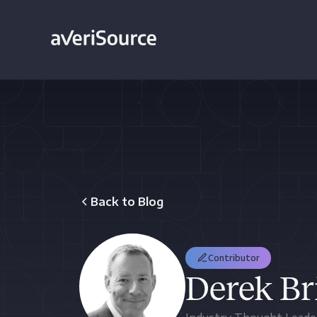
Back to Blog
Contributor
Derek Br