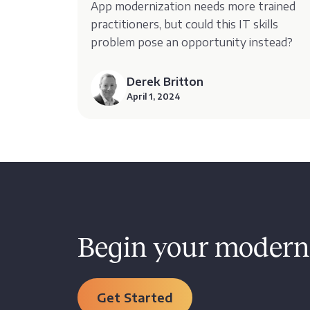
App modernization needs more trained
practitioners, but could this IT skills
problem pose an opportunity instead?
Derek Britton
April 1, 2024
Begin your moderni
Get Started