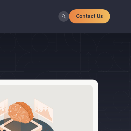
Contact Us