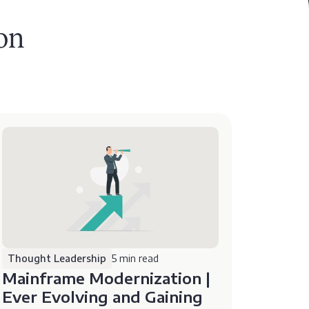
on
Thought Leadership
5 min read
Mainframe Modernization |
Ever Evolving and Gaining